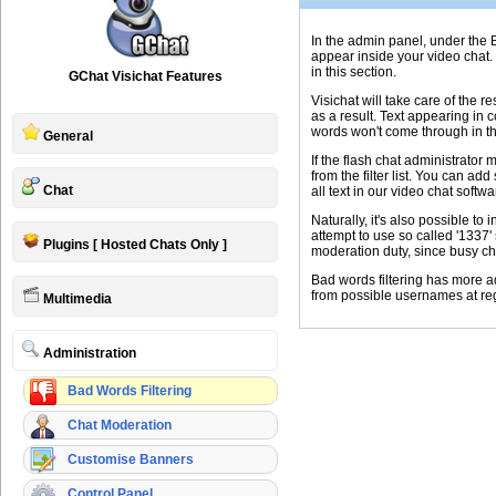
In the admin panel, under the B
appear inside your video chat. 
in this section.
GChat Visichat Features
Visichat will take care of the r
as a result. Text appearing in 
words won't come through in the
General
If the flash chat administrator
from the filter list. You can ad
Chat
all text in our video chat softw
Naturally, it's also possible t
attempt to use so called '1337
Plugins [ Hosted Chats Only ]
moderation duty, since busy chat
Bad words filtering has more ad
from possible usernames at reg
Multimedia
Administration
Bad Words Filtering
Chat Moderation
Customise Banners
Control Panel