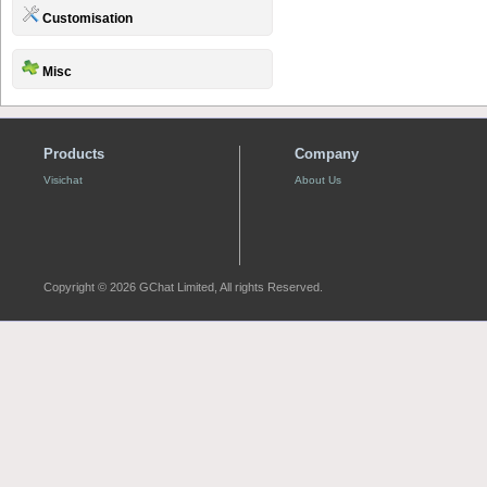
Customisation
Misc
Products
Company
Visichat
About Us
Copyright © 2026 GChat Limited, All rights Reserved.