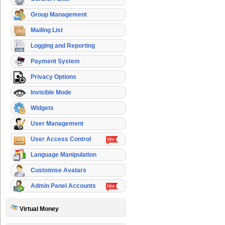
Group Management
Mailing List
Logging and Reporting
Payment System
Privacy Options
Invisible Mode
Widgets
User Management
User Access Control
Language Manipulation
Customise Avatars
Admin Panel Accounts
Virtual Money