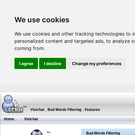
We use cookies
We use cookies and other tracking technologies to 
personalized content and targeted ads, to analyze ou
coming from.
I agree
I decline
Change my preferences
Visichat
,
Bad Words Filtering
,
Features
Home
|
Visichat
Bad Words Filtering