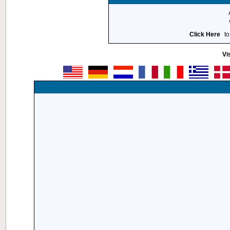
Click Here
to
Vi