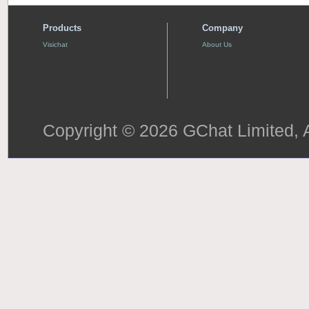
Products
Company
Visichat
About Us
Copyright © 2026 GChat Limited, A