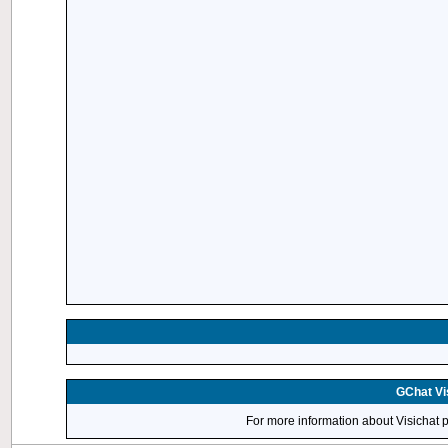
GChat Vis
For more information about Visichat 