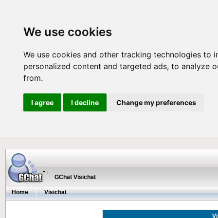
We use cookies
We use cookies and other tracking technologies to 
personalized content and targeted ads, to analyze ou
from.
I agree
I decline
Change my preferences
GChat Visichat
Home
|
Visichat
Vi